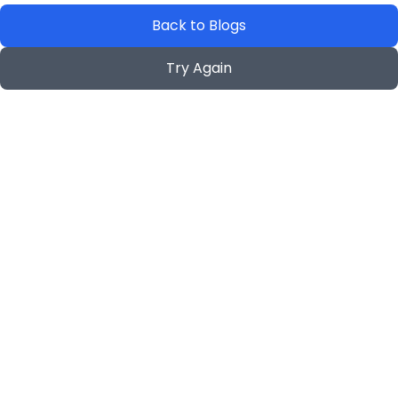
Back to Blogs
Try Again