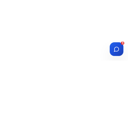
1
DIASPORA
WISE
Investment Platform