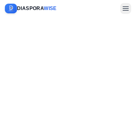
DIASPORA
WISE
Farm Sponsorship
Investments & Diaspora
Company
Sign In