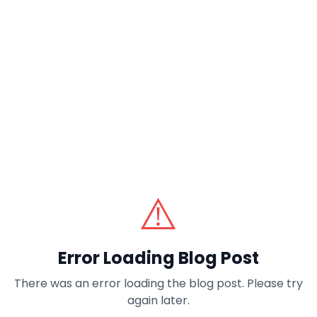
⚠️
Error Loading Blog Post
There was an error loading the blog post. Please try
again later.