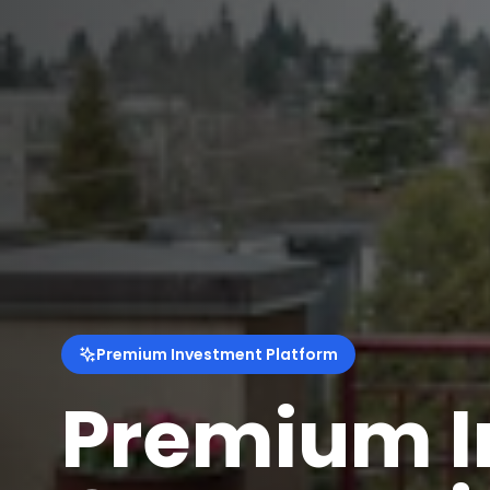
Premium Investment Platform
Smart Inv