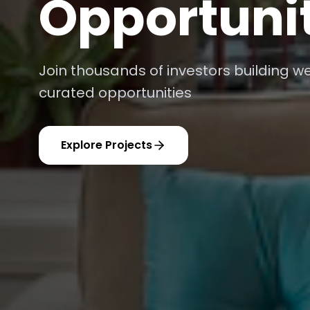
Platform
AI-powered recommendations and real
optimal returns
Get Started