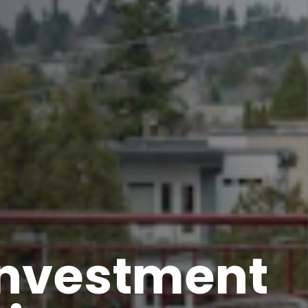
estment