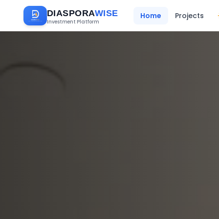
DIASPORA
WISE
Home
Projects
Investment Platform