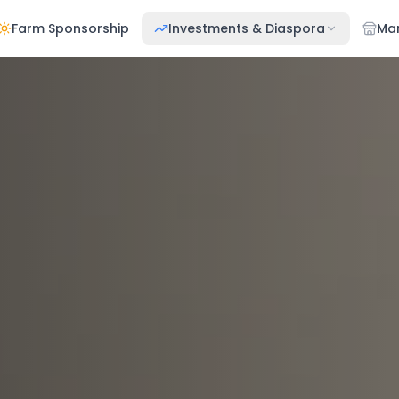
Farm Sponsorship
Investments & Diaspora
Ma