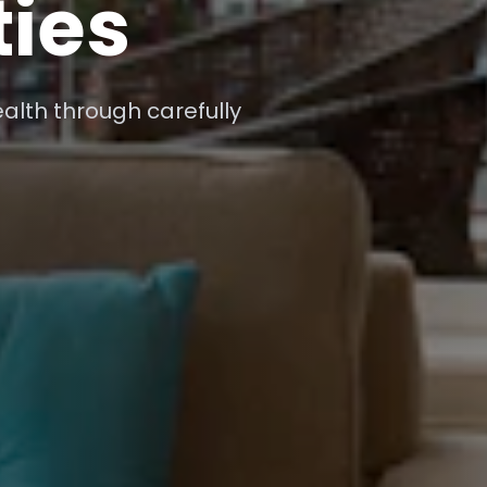
-time market insights for