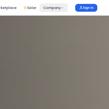
rketplace
Solar
Company
Sign In