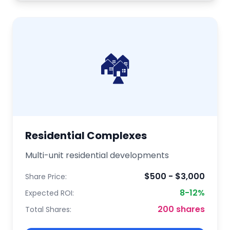
🏘️
Residential Complexes
Multi-unit residential developments
$500 - $3,000
Share Price:
8-12%
Expected ROI:
200 shares
Total Shares: