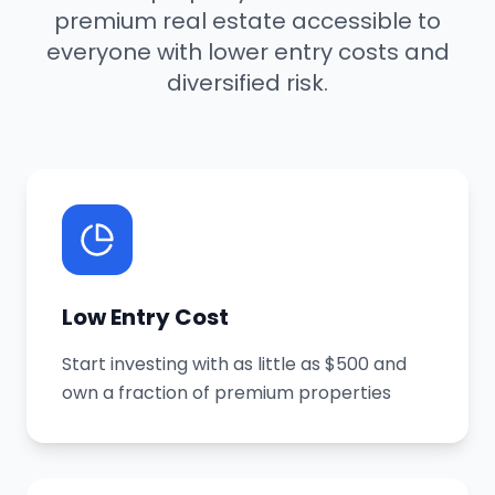
premium real estate accessible to
everyone with lower entry costs and
diversified risk.
Low Entry Cost
Start investing with as little as $500 and
own a fraction of premium properties