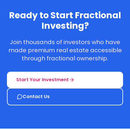
Ready to Start Fractional
Investing?
Join thousands of investors who have
made premium real estate accessible
through fractional ownership.
Start Your Investment
Contact Us