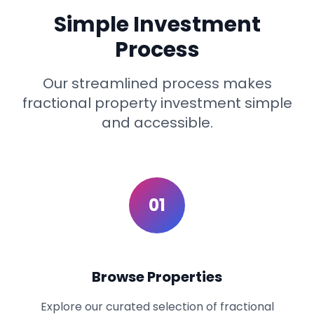
Simple Investment
Process
Our streamlined process makes
fractional property investment simple
and accessible.
01
Browse Properties
Explore our curated selection of fractional