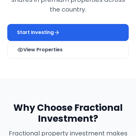
the country.
Start Investing
View Properties
Why Choose Fractional
Investment?
Fractional property investment makes