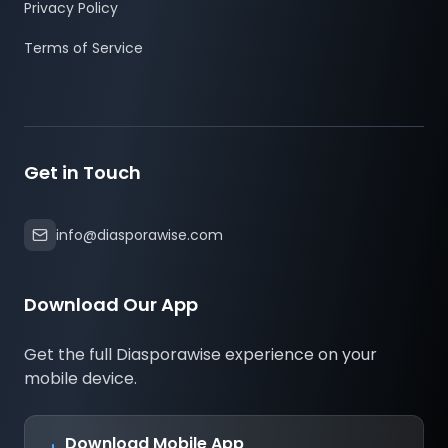
Privacy Policy
Investment Works
Terms of Service
Pick a Verified Property
Choose from houses, apartments,
commercial spaces, or land listed on trusted
Get in Touch
platforms.
Pool Resources
info@diasporawise.com
Multiple investors fund a project together,
Download Our App
sharing the cost.
Get the full Diasporawise experience on your
Legal Ownership
mobile device.
Investors receive certified digital
documentation ensuring clear ownership
Download Mobile App