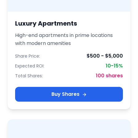
Luxury Apartments
High-end apartments in prime locations
with modern amenities
$500 - $5,000
Share Price:
10-15%
Expected ROI:
100 shares
Total Shares:
Buy Shares