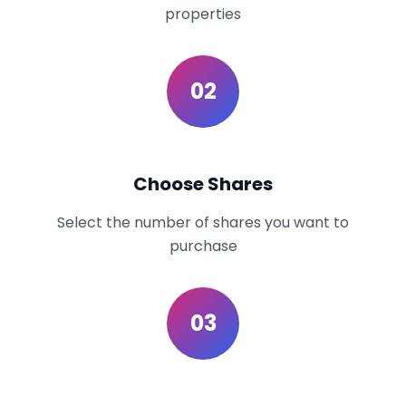
properties
02
Choose Shares
Select the number of shares you want to
purchase
03