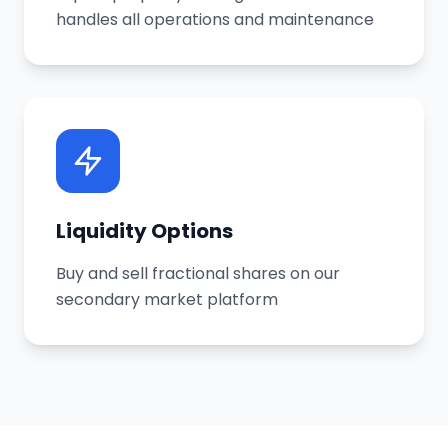
handles all operations and maintenance
Liquidity Options
Buy and sell fractional shares on our
secondary market platform