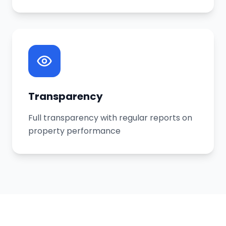
Transparency
Full transparency with regular reports on
property performance