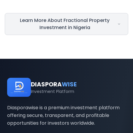
Learn More About Fractional Property
Investment in Nigeria
Introduction
In Nigeria, real estate has for many years
been regarded as one of the safest routes to
DIASPORA
WISE
wealth creation. However, the high cost of
Investment Platform
capital required to own property has often
been an impediment for many Nigerians,
Diasporawise is a premium investment platform
offering secure, transparent, and profitable
especially those in the diaspora. Fractional
opportunities for investors worldwide.
property investment in the country changes