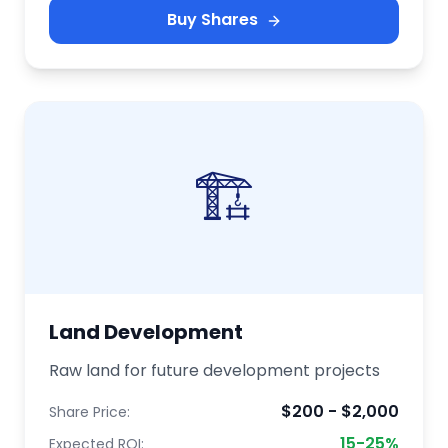
Buy Shares
🏗️
Land Development
Raw land for future development projects
$200 - $2,000
Share Price:
15-25%
Expected ROI: