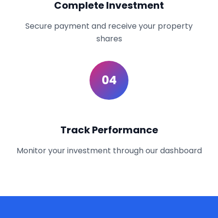
Complete Investment
Secure payment and receive your property
shares
04
Track Performance
Monitor your investment through our dashboard