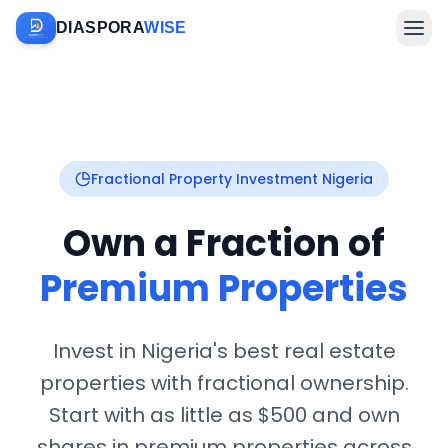
DIASPORA
WISE
Farm Sponsorship
Fractional Property Investment Nigeria
Own a Fraction of
Investments & Diaspora
Premium Properties
Invest in Nigeria's best real estate
properties with fractional ownership.
Company
Start with as little as $500 and own
shares in premium properties across
Sign In