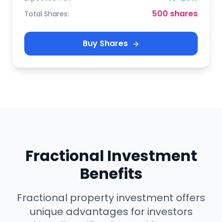
500 shares
Total Shares:
Buy Shares
Fractional Investment
Benefits
Fractional property investment offers
unique advantages for investors