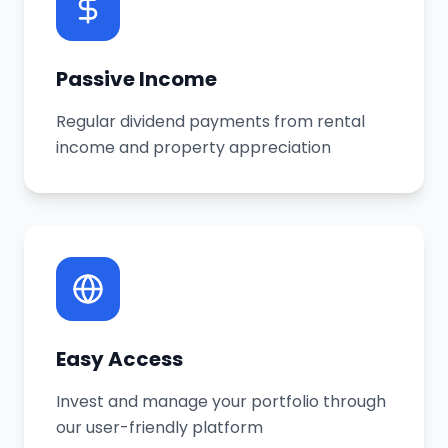
Passive Income
Regular dividend payments from rental
income and property appreciation
Easy Access
Invest and manage your portfolio through
our user-friendly platform