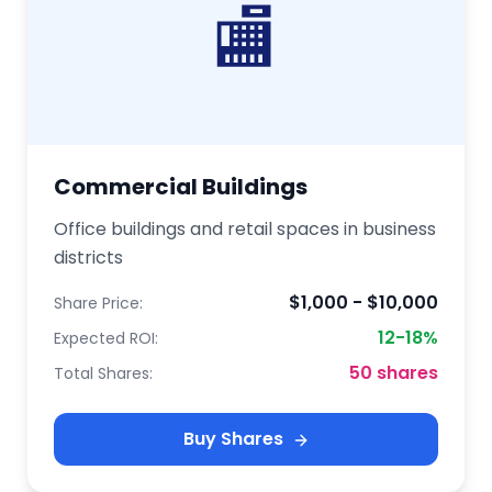
🏬
Commercial Buildings
Office buildings and retail spaces in business
districts
$1,000 - $10,000
Share Price:
12-18%
Expected ROI:
50 shares
Total Shares:
Buy Shares