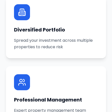
Diversified Portfolio
Spread your investment across multiple
properties to reduce risk
Professional Management
Expert property management team