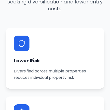
seeking diversification and lower entry
costs.
Lower Risk
Diversified across multiple properties
reduces individual property risk