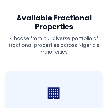
Available Fractional
Properties
Choose from our diverse portfolio of
fractional properties across Nigeria's
major cities.
🏢