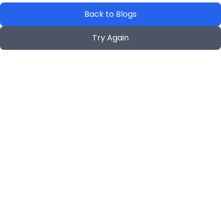
Back to Blogs
Try Again