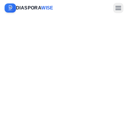
DIASPORA
WISE
Farm Sponsorship
Investments & Diaspora
Company
Sign In