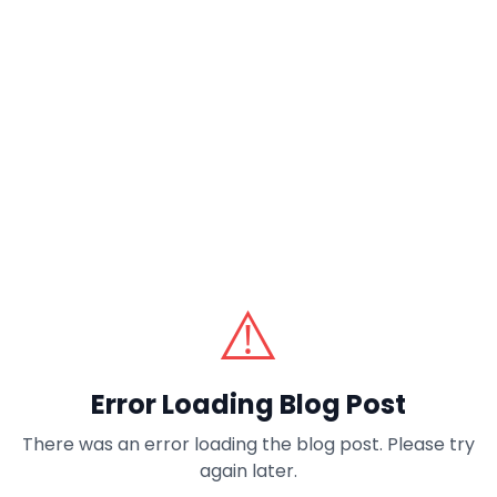
⚠️
Error Loading Blog Post
There was an error loading the blog post. Please try
again later.