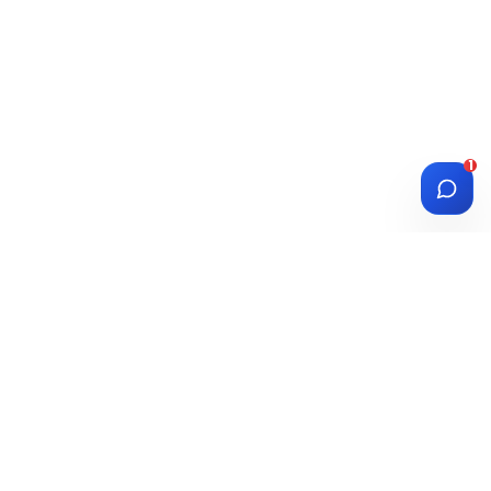
1
DIASPORA
WISE
Investment Platform