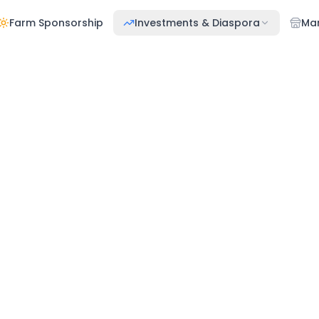
Farm Sponsorship
Investments & Diaspora
Ma