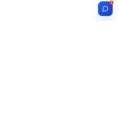
1
tals
Marketplace &
Legal
Services
Privacy Policy
Marketplace
Terms of Service
Solar Energy
Short Stay Apartments
Sponsor a Child