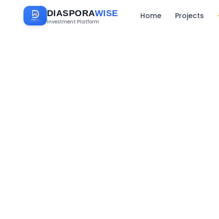
DIASPORA
WISE
Home
Projects
Investment Platform