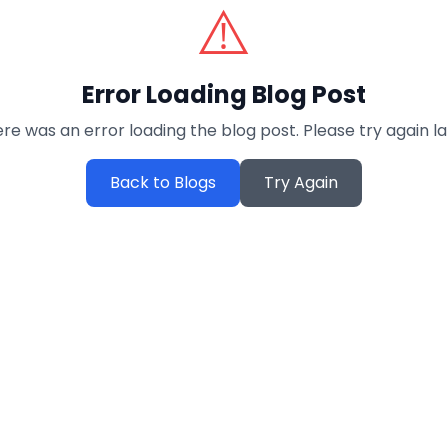
⚠️
Error Loading Blog Post
re was an error loading the blog post. Please try again la
Back to Blogs
Try Again