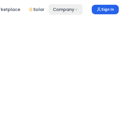
rketplace
Solar
Company
Sign In