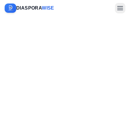
DIASPORA
WISE
Farm Sponsorship
Investments & Diaspora
Company
Sign In