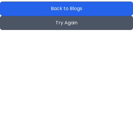
Back to Blogs
Try Again