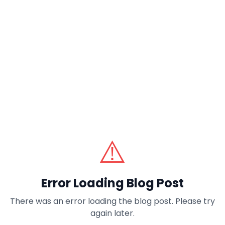
⚠️
Error Loading Blog Post
There was an error loading the blog post. Please try
again later.