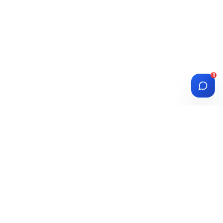
1
DIASPORA
WISE
Investment Platform