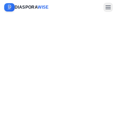
DIASPORA
WISE
Farm Sponsorship
Investments & Diaspora
Company
Sign In