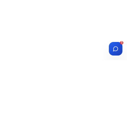
1
DIASPORA
WISE
Investment Platform