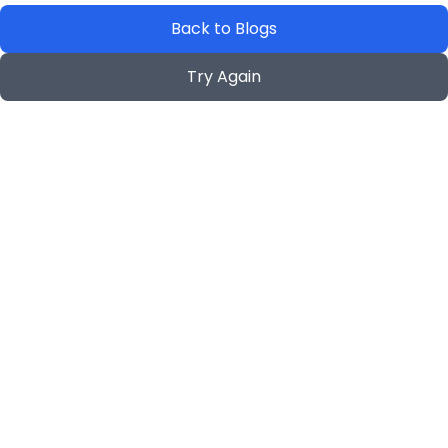
Back to Blogs
Try Again