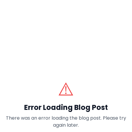
⚠️
Error Loading Blog Post
There was an error loading the blog post. Please try
again later.