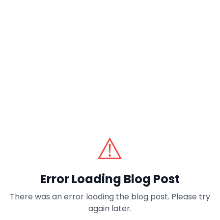
⚠️
Error Loading Blog Post
There was an error loading the blog post. Please try
again later.