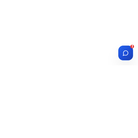
1
DIASPORA
WISE
Investment Platform