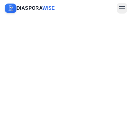
DIASPORA
WISE
Farm Sponsorship
Investments & Diaspora
Company
Sign In