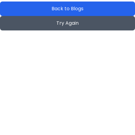
Back to Blogs
Try Again